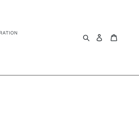
RATION
Search
Log in
Cart