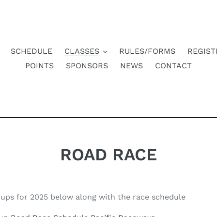
SCHEDULE
CLASSES
RULES/FORMS
REGIST
POINTS
SPONSORS
NEWS
CONTACT
ROAD RACE
ups for 2025 below along with the race schedule