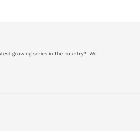
astest growing series in the country?
We