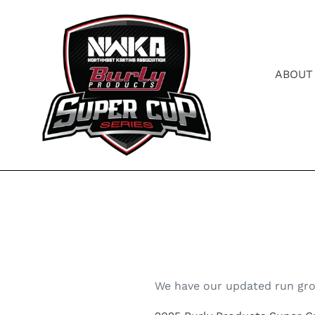
Skip
to
content
ABOUT
We have our updated run gro