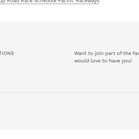
up Road Race Schedule Pacific Raceways
TIONS
Want to join part of the f
would love to have you!