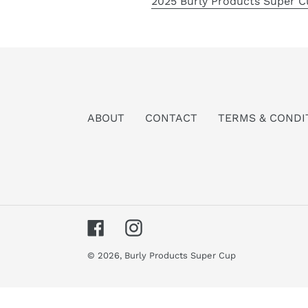
2025 Burly Products Super C
ABOUT
CONTACT
TERMS & CONDI
Facebook
Instagram
© 2026,
Burly Products Super Cup
Use