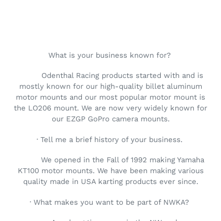
What is your business known for?
Odenthal Racing products started with and is
mostly known for our high-quality billet aluminum
motor mounts and our most popular motor mount is
the LO206 mount. We are now very widely known for
our EZGP GoPro camera mounts.
· Tell me a brief history of your business.
We opened in the Fall of 1992 making Yamaha
KT100 motor mounts. We have been making various
quality made in USA karting products ever since.
· What makes you want to be part of NWKA?