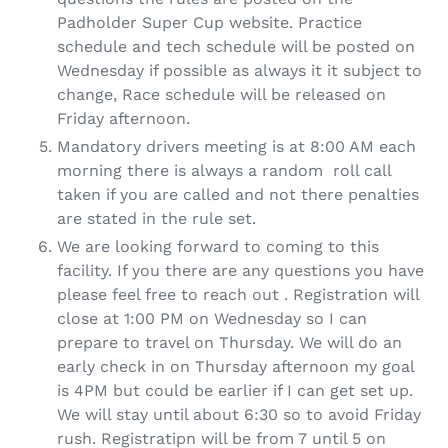
Padholder Super Cup website. Practice
schedule and tech schedule will be posted on
Wednesday if possible as always it it subject to
change, Race schedule will be released on
Friday afternoon.
Mandatory drivers meeting is at 8:00 AM each
morning there is always a random roll call
taken if you are called and not there penalties
are stated in the rule set.
We are looking forward to coming to this
facility. If you there are any questions you have
please feel free to reach out . Registration will
close at 1:00 PM on Wednesday so I can
prepare to travel on Thursday. We will do an
early check in on Thursday afternoon my goal
is 4PM but could be earlier if I can get set up.
We will stay until about 6:30 so to avoid Friday
rush. Registratipn will be from 7 until 5 on