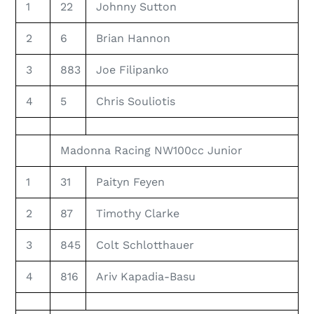
1
22
Johnny Sutton
2
6
Brian Hannon
3
883
Joe Filipanko
4
5
Chris Souliotis
Madonna Racing NW100cc Junior
1
31
Paityn Feyen
2
87
Timothy Clarke
3
845
Colt Schlotthauer
4
816
Ariv Kapadia-Basu