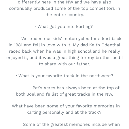
differently here in the NW and we have also
continually produced some of the top competitors in
the entire country.
· What got you into karting?
We traded our kids’ motorcycles for a kart back
in 1981 and fell in love with it. My dad Keith Odenthal
raced back when he was in high school and he really
enjoyed it, and it was a great thing for my brother and I
to share with our father.
· What is your favorite track in the northwest?
Pat’s Acres has always been at the top of
both Joel and I’s list of great tracks in the NW.
· What have been some of your favorite memories in
karting personally and at the track?
Some of the greatest memories include when