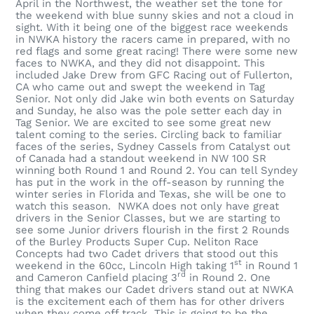
April in the Northwest, the weather set the tone for
the weekend with blue sunny skies and not a cloud in
sight. With it being one of the biggest race weekends
in NWKA history the racers came in prepared, with no
red flags and some great racing! There were some new
faces to NWKA, and they did not disappoint. This
included Jake Drew from GFC Racing out of Fullerton,
CA who came out and swept the weekend in Tag
Senior. Not only did Jake win both events on Saturday
and Sunday, he also was the pole setter each day in
Tag Senior. We are excited to see some great new
talent coming to the series. Circling back to familiar
faces of the series, Sydney Cassels from Catalyst out
of Canada had a standout weekend in NW 100 SR
winning both Round 1 and Round 2. You can tell Syndey
has put in the work in the off-season by running the
winter series in Florida and Texas, she will be one to
watch this season. NWKA does not only have great
drivers in the Senior Classes, but we are starting to
see some Junior drivers flourish in the first 2 Rounds
of the Burley Products Super Cup. Neliton Race
Concepts had two Cadet drivers that stood out this
st
weekend in the 60cc, Lincoln High taking 1
in Round 1
rd
and Cameron Canfield placing 3
in Round 2. One
thing that makes our Cadet drivers stand out at NWKA
is the excitement each of them has for other drivers
when they come off track. This is going to be the