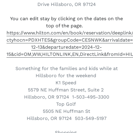
Drive Hillsboro, OR 97124
You can edit stay by clicking on the dates on the
top of the page.
https://www.hilton.com/en/book/reservation/deeplink
ctyhocn=PDXHTES&groupCode=CESNWK&arrivaldate=
12-13&departuredate=2024-12-
15&cid=OM,WW,HILTONLINK,EN,DirectLink&fromId=H
Something for the families and kids while at
Hillsboro for the weekend
K1 Speed
5579 NE Huffman Street, Suite 2
Hillsboro, OR 97124
1-503-495-3300
Top Golf
5505 NE Huffman St
Hillsboro
,
OR
97124 503-549-5197
Shopping