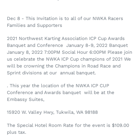
Dec 8 - This Invitation is to all of our NWKA Racers
Families and Supporters
2021 Northwest Karting Association ICP Cup Awards
Banquet and Conference January 8-9, 2022 Banquet
January 8, 2022 7:00PM Social Hour 6:00PM Please join
us celebrate the NWKA ICP Cup champions of 2021 We
will be crowning the Champions in Road Race and
Sprint divisions at our annual banquet.
. This year the location of the NWKA ICP CUP
Conference and Awards banquet will be at the
Embassy Suites,
15920 W. Valley Hwy, Tukwila, WA 98188
The Special Hotel Room Rate for the event is $109.00
plus tax.