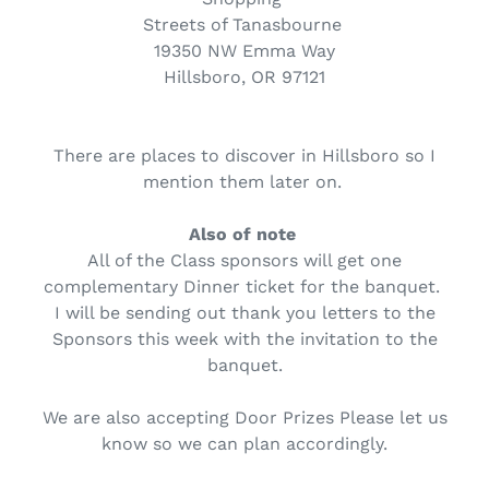
Streets of Tanasbourne
19350 NW Emma Way
Hillsboro, OR 97121
There are places to discover in Hillsboro so I
mention them later on.
Also of note
All of the Class sponsors will get one
complementary Dinner ticket for the banquet.
I will be sending out thank you letters to the
Sponsors this week with the invitation to the
banquet.
We are also accepting Door Prizes Please let us
know so we can plan accordingly.