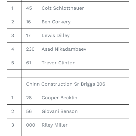
1
45
Colt Schlotthauer
2
16
Ben Corkery
3
17
Lewis Dilley
4
230
Asad Nikadambaev
5
61
Trevor Clinton
Chinn Construction Sr Briggs 206
1
28
Cooper Becklin
2
56
Giovani Benson
3
000
Riley Miller