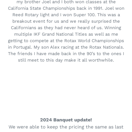
my brother Joel and I both won classes at the
California State Championships back in 1991. Joel won
Reed Rotary light and I won Super 100. This was a
breakout event for us and we really surprised the
Californians as they had never heard of us. Winning
multiple IKF Grand National Titles as well as me
getting to compete at the Rotax World Championships
in Portugal. My son Alex racing at the Rotax Nationals.
The friends I have made back in the 90’s to the ones I
still meet to this day make it all worthwhile.
2024 Banquet update!
We were able to keep the pricing the same as last