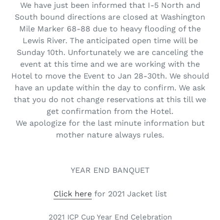
We have just been informed that I-5 North and
South bound directions are closed at Washington
Mile Marker 68-88 due to heavy flooding of the
Lewis River. The anticipated open time will be
Sunday 10th. Unfortunately we are canceling the
event at this time and we are working with the
Hotel to move the Event to Jan 28-30th. We should
have an update within the day to confirm. We ask
that you do not change reservations at this till we
get confirmation from the Hotel.
We apologize for the last minute information but
mother nature always rules.
YEAR END BANQUET
Click here
for 2021 Jacket list
2021 ICP Cup Year End Celebration