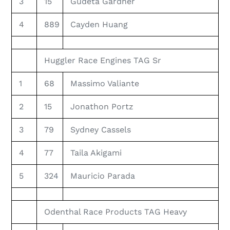
3
15
Gudeta Gardner
4
889
Cayden Huang
Huggler Race Engines TAG Sr
1
68
Massimo Valiante
2
15
Jonathon Portz
3
79
Sydney Cassels
4
77
Taila Akigami
5
324
Mauricio Parada
Odenthal Race Products TAG Heavy