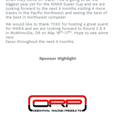
biggest year yet for the NWKA Super Cup and we are
looking forward to the next 4 months visiting 4 more
tracks in the Pacific Northwest and seeing the best of
the best in Northwest compete!
We would like to thank TCKC for hosting a great event
for NWKA and we are looking forward to Round 3 & 4
th
th
in McMinnville, OR on May 16
-17
. Hope to see some
new
faces throughout the next 4 months.
Sponsor Highlight