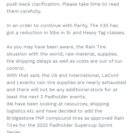
push back clarification. Please take time to read
them carefully.
In an order to continue with Parity, The X30 has
got a reduction in 5lbs in Sr and Heavy Tag classes.
As you may have been aware, the Rain Tire
situation with the world, raw material, supplies,
the shipping delays as well as costs are out of our
control.
With that said, the US and International, LeCont
and Levanto rain tire supplies are nearly exhausted
and there will not be any additional stock for at
least the next 2 Padholder events.
We have been looking at resources, shipping
logistics etc and have decided to add the
Bridgestone YNP compound tires as approved Rain
Tires for the 2022 Padholder Supercup Sprint
Series.