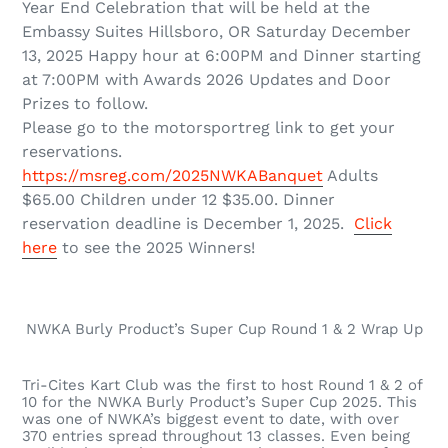
Year End Celebration that will be held at the
Embassy Suites
Hillsboro, OR Saturday December
13, 2025 Happy hour at 6:00PM and Dinner starting
at 7:00PM with Awards 2026 Updates and Door
Prizes to follow.
Please go to the motorsportreg link to get your
reservations.
https://msreg.com/2025NWKABanquet
Adults
$65.00 Children under 12 $35.00. Dinner
reservation deadline is December 1, 2025.
Click
here
to see the 2025 Winners!
NWKA Burly Product’s Super Cup Round 1 & 2 Wrap Up
Tri-Cites Kart Club was the first to host Round 1 & 2 of
10 for the NWKA Burly Product’s Super Cup 2025. This
was one of NWKA’s biggest event to date, with over
370 entries spread throughout 13 classes. Even being