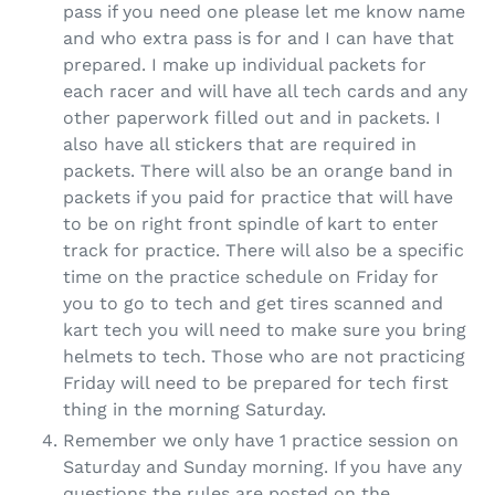
pass if you need one please let me know name
and who extra pass is for and I can have that
prepared. I make up individual packets for
each racer and will have all tech cards and any
other paperwork filled out and in packets. I
also have all stickers that are required in
packets. There will also be an orange band in
packets if you paid for practice that will have
to be on right front spindle of kart to enter
track for practice. There will also be a specific
time on the practice schedule on Friday for
you to go to tech and get tires scanned and
kart tech you will need to make sure you bring
helmets to tech. Those who are not practicing
Friday will need to be prepared for tech first
thing in the morning Saturday.
Remember we only have 1 practice session on
Saturday and Sunday morning. If you have any
questions the rules are posted on the