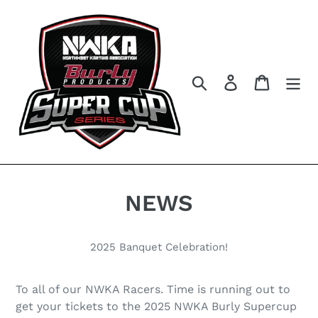
Skip
to
content
Search
Log in
Cart
NEWS
2025 Banquet Celebration!
To all of our NWKA Racers. Time is running out to
get your tickets to the 2025 NWKA Burly Supercup