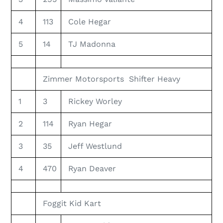
4
113
Cole Hegar
5
14
TJ Madonna
Zimmer Motorsports Shifter Heavy
1
3
Rickey Worley
2
114
Ryan Hegar
3
35
Jeff Westlund
4
470
Ryan Deaver
Foggit Kid Kart