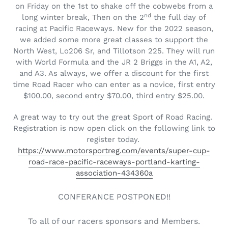
on Friday on the 1st to shake off the cobwebs from a
nd
long winter break, Then on the 2
the full day of
racing at Pacific Raceways. New for the 2022 season,
we added some more great classes to support the
North West, Lo206 Sr, and Tillotson 225. They will run
with World Formula and the JR 2 Briggs in the A1, A2,
and A3. As always, we offer a discount for the first
time Road Racer who can enter as a novice, first entry
$100.00, second entry $70.00, third entry $25.00.
A great way to try out the great Sport of Road Racing.
Registration is now open click on the following link to
register today.
https://www.motorsportreg.com/events/super-cup-
road-race-pacific-raceways-portland-karting-
association-434360a
CONFERANCE POSTPONED!!
To all of our racers sponsors and Members.