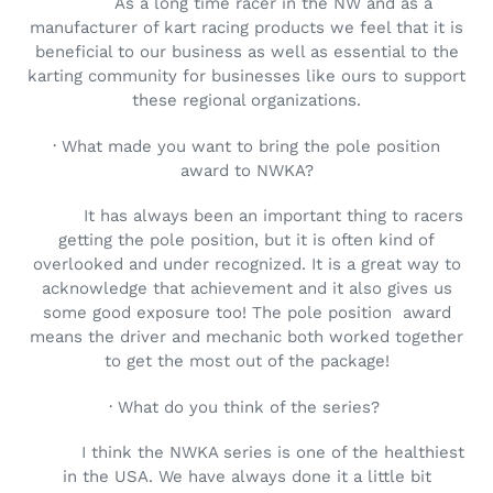
As a long time racer in the NW and as a
manufacturer of kart racing products we feel that it is
beneficial to our business as well as essential to the
karting community for businesses like ours to support
these regional organizations.
· What made you want to bring the pole position
award to NWKA?
It has always been an important thing to racers
getting the pole position, but it is often kind of
overlooked and under recognized. It is a great way to
acknowledge that achievement and it also gives us
some good exposure too! The pole position
award
means the driver and mechanic both worked together
to get the most out of the package!
· What do you think of the series?
I think the NWKA series is one of the healthiest
in the USA. We have always done it a little bit