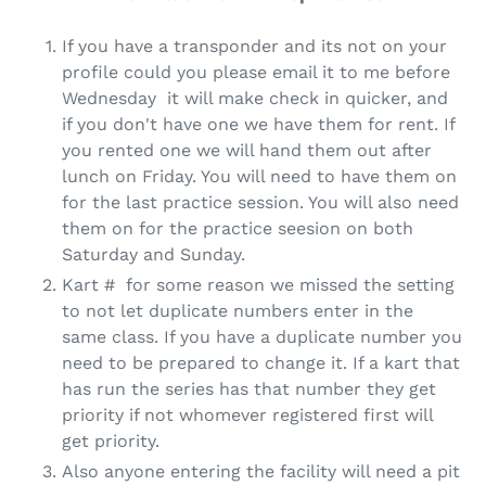
If you have a transponder and its not on your
profile could you please email it to me before
Wednesday it will make check in quicker, and
if you don't have one we have them for rent. If
you rented one we will hand them out after
lunch on Friday. You will need to have them on
for the last practice session. You will also need
them on for the practice seesion on both
Saturday and Sunday.
Kart # for some reason we missed the setting
to not let duplicate numbers enter in the
same class. If you have a duplicate number you
need to be prepared to change it. If a kart that
has run the series has that number they get
priority if not whomever registered first will
get priority.
Also anyone entering the facility will need a pit