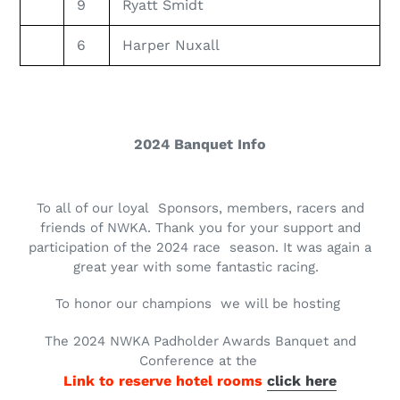
9
Ryatt Smidt
6
Harper Nuxall
2024 Banquet Info
To all of our loyal Sponsors, members, racers and
friends of NWKA. Thank you for your support and
participation of the 2024 race season. It was again a
great year with some fantastic racing.
To honor our champions we will be hosting
The 2024 NWKA Padholder Awards Banquet and
Conference at the
Link to reserve hotel rooms
click here