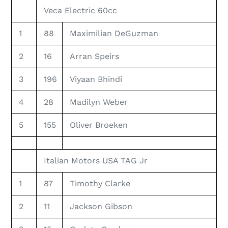
Veca Electric 60cc
1
88
Maximilian DeGuzman
2
16
Arran Speirs
3
196
Viyaan Bhindi
4
28
Madilyn Weber
5
155
Oliver Broeken
Italian Motors USA TAG Jr
1
87
Timothy Clarke
2
11
Jackson Gibson