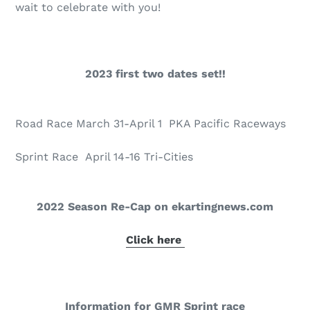
wait to celebrate with you!
2023 first two dates set!!
Road Race March 31-April 1 PKA Pacific Raceways
Sprint Race April 14-16 Tri-Cities
2022 Season Re-Cap on ekartingnews.com
Click here
Information for GMR Sprint race