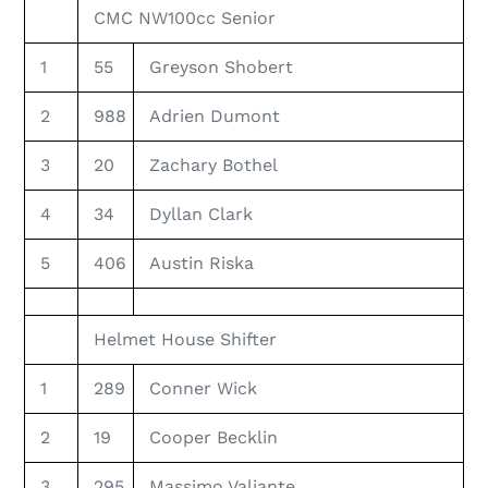
CMC NW100cc Senior
1
55
Greyson Shobert
2
988
Adrien Dumont
3
20
Zachary Bothel
4
34
Dyllan Clark
5
406
Austin Riska
Helmet House Shifter
1
289
Conner Wick
2
19
Cooper Becklin
3
295
Massimo Valiante