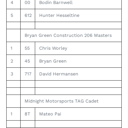
4
00
Bodin Barnwell
5
612
Hunter Hesseltine
Bryan Green Construction 206 Masters
1
55
Chris Worley
2
45
Bryan Green
3
717
David Hermansen
Midnight Motorsports TAG Cadet
1
8T
Mateo Pai