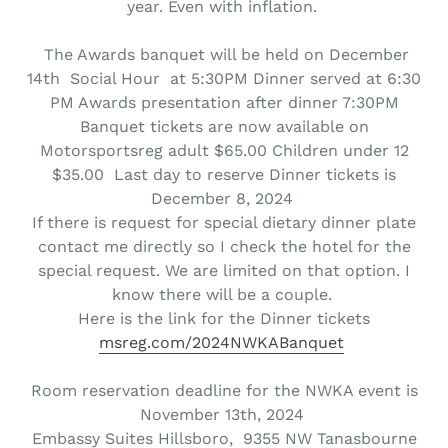
year. Even with inflation.
The Awards banquet will be held on December
14th Social Hour at 5:30PM Dinner served at 6:30
PM Awards presentation after dinner 7:30PM
Banquet tickets are now available on
Motorsportsreg adult $65.00 Children under 12
$35.00 Last day to reserve Dinner tickets is
December 8, 2024
If there is request for special dietary dinner plate
contact me directly so I check the hotel for the
special request. We are limited on that option. I
know there will be a couple.
Here is the link for the Dinner tickets
msreg.com/2024NWKABanquet
Room reservation deadline for the NWKA event is
November 13th, 2024
Embassy Suites Hillsboro, 9355 NW Tanasbourne