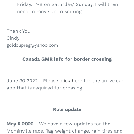
Friday. 7-8 on Saturday/ Sunday. I will then
need to move up to scoring.
Thank You
Cindy
goldcupreg@yahoo.com
Canada GMR info for border crossing
June 30 2022 - Please
click here
for the arrive can
app that is required for crossing.
Rule update
May 5 2022
- We have a few updates for the
Mcminville race. Tag weight change, rain tires and