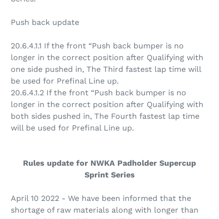
Push back update
20.6.4.1
.1 If the front “Push back bumper is no
longer in the correct position after Qualifying with
one side pushed in, The Third fastest lap time will
be used for Prefinal Line up.
20.6.4.1
.2 If the front “Push back bumper is no
longer in the correct position after Qualifying with
both sides pushed in, The Fourth fastest lap time
will be used for Prefinal Line up.
Rules update for NWKA Padholder Supercup
Sprint Series
April 10 2022 - We have been informed that the
shortage of raw materials along with longer than