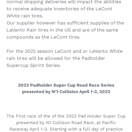
normal shipping deliveries will impact the abilities
to receive adequate inventories of the LeCont
White rain tires.
Our supplier however has sufficient supplies of the
LaVanto Rain tires in the US and are of the same
compounds as the LeCont tires.
For the 2022 season LeCont and or LeVanto White
rain tires will be allowed for the Padholder
Supercup Sprint Series.
2022 Padholder Super Cup Road Race Series
presented by Nᵒ1 Collision April 1-2, 2022
The First race of the of the 2022 Pad Holder Super Cup
presented by N1 Collison Road Race, at Pacific
Raceway April 1-2. Starting with a full day of practice