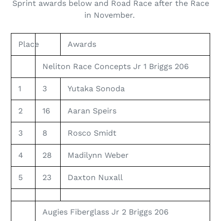
Sprint awards below and Road Race after the Race
in November.
Place
Awards
Neliton Race Concepts Jr 1 Briggs 206
1
3
Yutaka Sonoda
2
16
Aaran Speirs
3
8
Rosco Smidt
4
28
Madilynn Weber
5
23
Daxton Nuxall
Augies Fiberglass Jr 2 Briggs 206