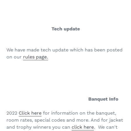
Tech update
We have made tech update which has been posted
on our
rules page.
Banquet Info
2022
Click here
for information on the banquet,
room rates, special codes and more. And for jacket
and trophy winners you can
click here
. We can't